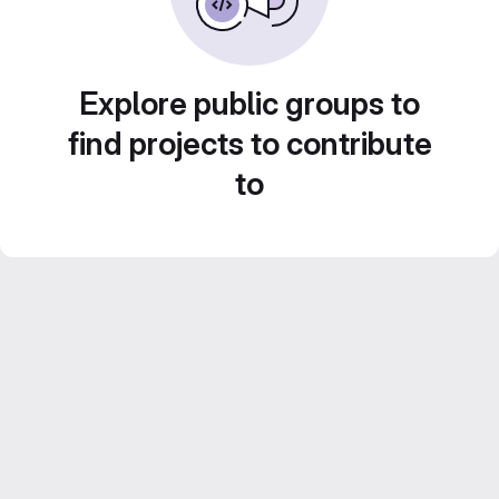
Explore public groups to
find projects to contribute
to