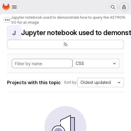
Homepage
Skip to main content
M
Jupyter notebook used to demonstrate how to query the ASTRON
Show more breadcrumbs
VO for an image
Jupyter notebook used to demonstr
J
CSS
Projects with this topic
Oldest updated
Sort by: