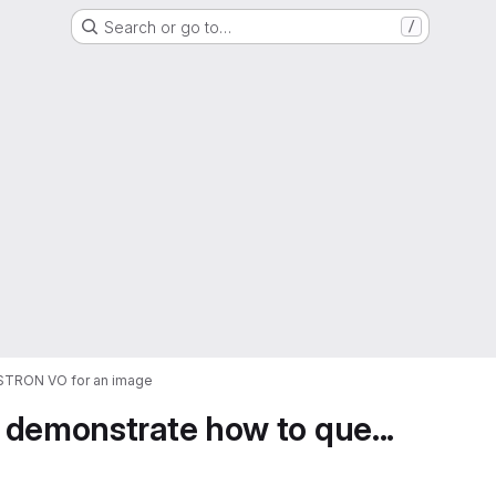
Search or go to…
/
ASTRON VO for an image
 demonstrate how to que...