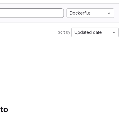
Dockerfile
Updated date
Sort by:
 to