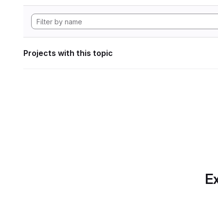
Projects with this topic
Ex