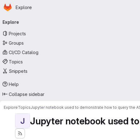
Homepage
Skip to main content
Explore
Primary navigation
Explore
Projects
Groups
CI/CD Catalog
Topics
Snippets
Help
Collapse sidebar
Explore
Topics
Jupyter notebook used to demonstrate how to query the 
Jupyter notebook used to
J