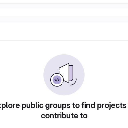
plore public groups to find projects
contribute to