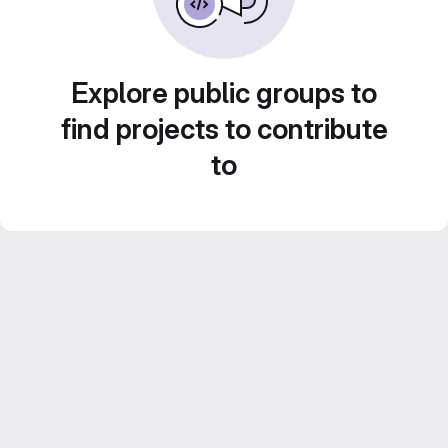
Explore public groups to
find projects to contribute
to