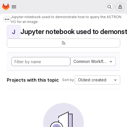
Homepage
Skip to main content
M
Jupyter notebook used to demonstrate how to query the ASTRON
Show more breadcrumbs
VO for an image
Jupyter notebook used to demonstr
J
Common Workflow Languag
Projects with this topic
Oldest created
Sort by: