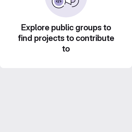
Explore public groups to
find projects to contribute
to