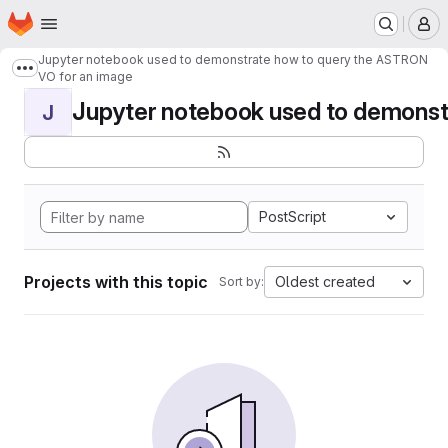
Homepage
Skip to main content
M
Jupyter notebook used to demonstrate how to query the ASTRON
Show more breadcrumbs
VO for an image
Jupyter notebook used to demonstr
J
PostScript
Projects with this topic
Oldest created
Sort by: