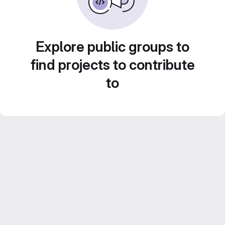
Explore public groups to
find projects to contribute
to