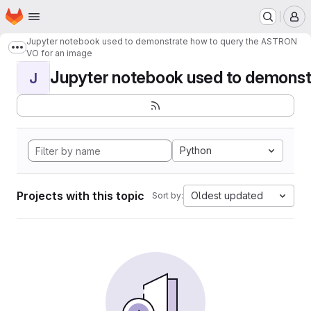
Homepage
Skip to main content
M
Jupyter notebook used to demonstrate how to query the ASTRON
Show more breadcrumbs
VO for an image
Jupyter notebook used to demonstr
J
Python
Projects with this topic
Oldest updated
Sort by: