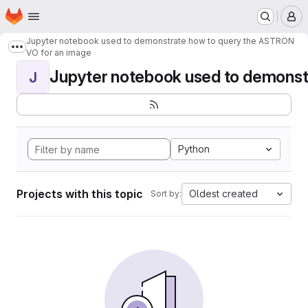
Homepage
Skip to main content
M
Jupyter notebook used to demonstrate how to query the ASTRON
Show more breadcrumbs
VO for an image
Jupyter notebook used to demonstr
J
Python
Projects with this topic
Oldest created
Sort by: