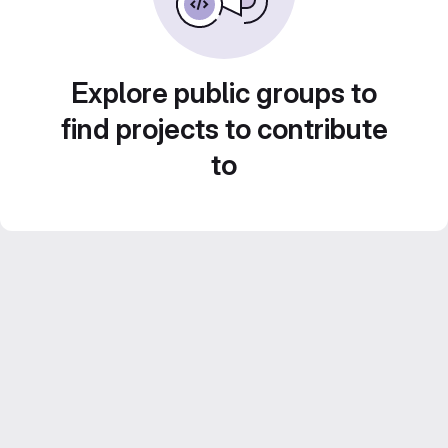
Explore public groups to
find projects to contribute
to