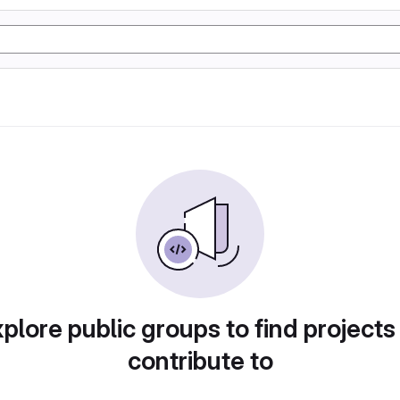
plore public groups to find projects
contribute to