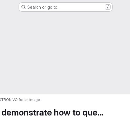
Search or go to…
/
ASTRON VO for an image
 demonstrate how to que...