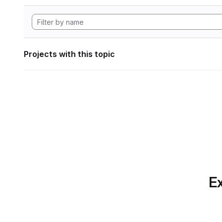
Projects with this topic
Ex