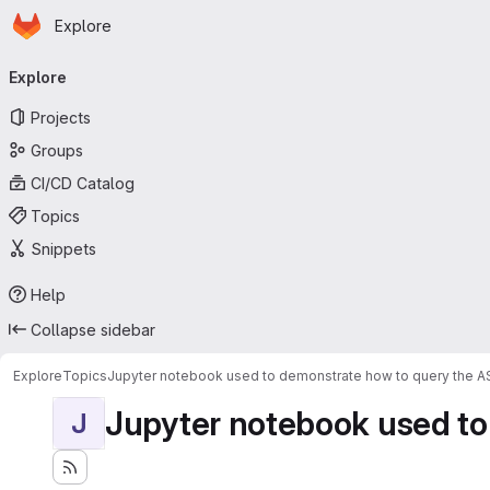
Homepage
Skip to main content
Explore
Primary navigation
Explore
Projects
Groups
CI/CD Catalog
Topics
Snippets
Help
Collapse sidebar
Explore
Topics
Jupyter notebook used to demonstrate how to query the 
Jupyter notebook used to
J