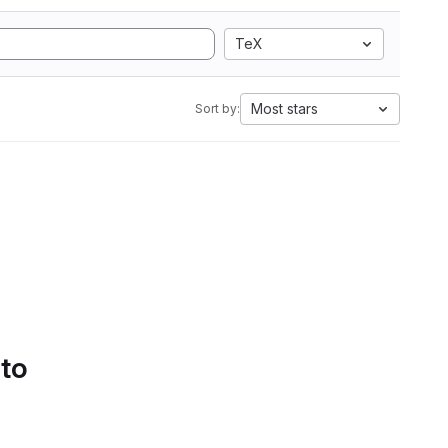
TeX
Most stars
Sort by:
 to