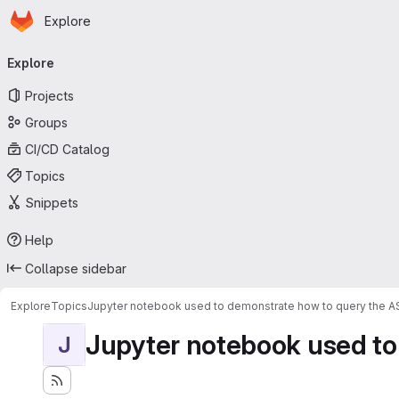
Homepage
Skip to main content
Explore
Primary navigation
Explore
Projects
Groups
CI/CD Catalog
Topics
Snippets
Help
Collapse sidebar
Explore
Topics
Jupyter notebook used to demonstrate how to query the 
Jupyter notebook used to
J