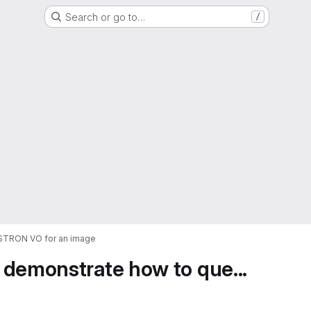
Search or go to…
/
ASTRON VO for an image
 demonstrate how to que...