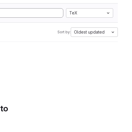
TeX
Oldest updated
Sort by:
 to