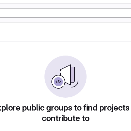
plore public groups to find projects
contribute to