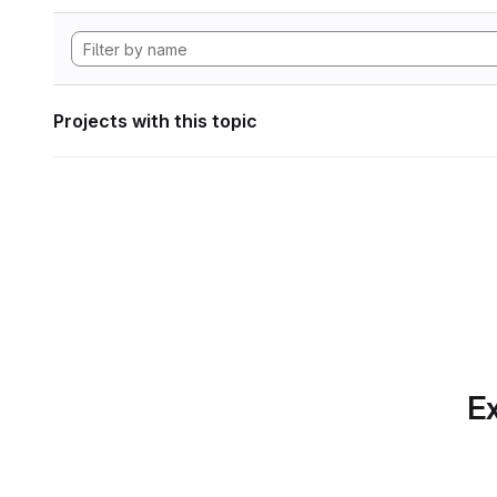
Projects with this topic
Ex