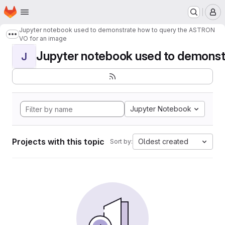
Homepage
Skip to main content
M
Jupyter notebook used to demonstrate how to query the ASTRON
Show more breadcrumbs
VO for an image
Jupyter notebook used to demonstr
J
Jupyter Notebook
Projects with this topic
Oldest created
Sort by: