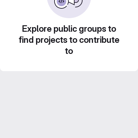
Explore public groups to
find projects to contribute
to