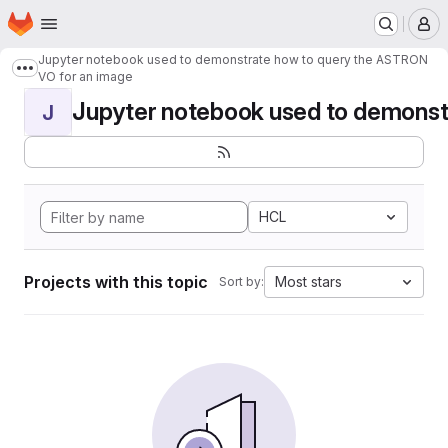
Homepage
Skip to main content
M
Jupyter notebook used to demonstrate how to query the ASTRON
Show more breadcrumbs
VO for an image
Jupyter notebook used to demonstr
J
HCL
Projects with this topic
Most stars
Sort by: