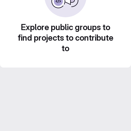
Explore public groups to
find projects to contribute
to