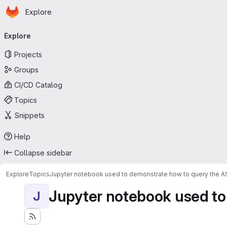
Homepage
Skip to main content
Explore
Primary navigation
Explore
Projects
Groups
CI/CD Catalog
Topics
Snippets
Help
Collapse sidebar
Explore
Topics
Jupyter notebook used to demonstrate how to query the 
Jupyter notebook used to
J