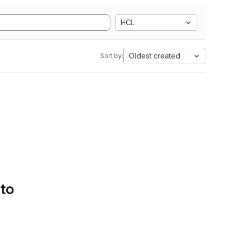
HCL
Oldest created
Sort by:
 to