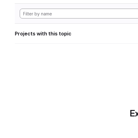
Projects with this topic
Ex