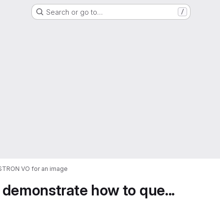
Search or go to…
/
ASTRON VO for an image
 demonstrate how to que...