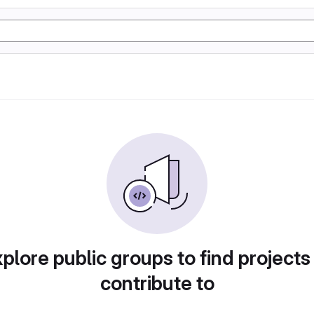
plore public groups to find projects
contribute to