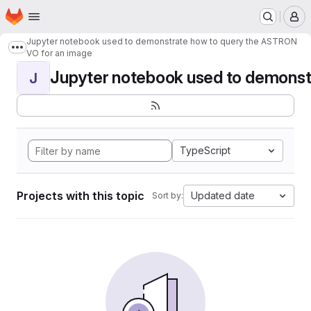
Homepage
Skip to main content
M
Jupyter notebook used to demonstrate how to query the ASTRON
Show more breadcrumbs
VO for an image
Jupyter notebook used to demonstr
J
TypeScript
Projects with this topic
Updated date
Sort by: