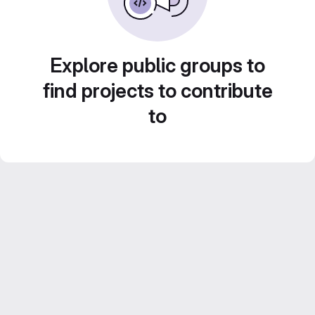
Explore public groups to
find projects to contribute
to