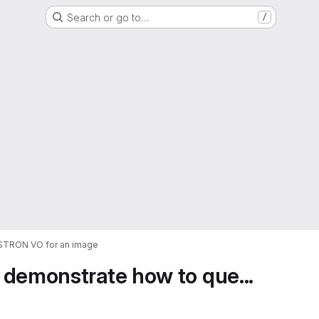
Search or go to…
/
ASTRON VO for an image
 demonstrate how to que...