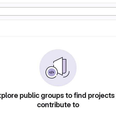
plore public groups to find projects
contribute to