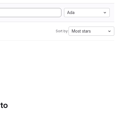
Ada
Most stars
Sort by:
 to