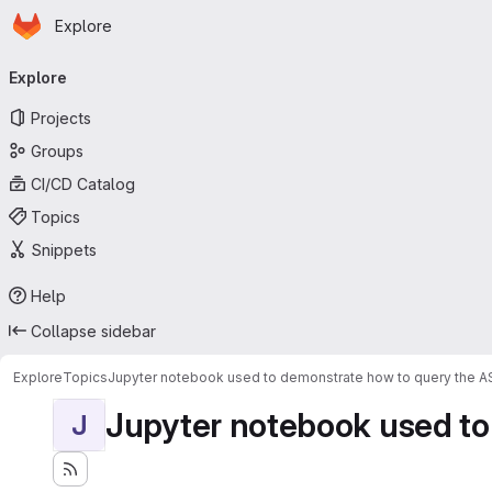
Homepage
Skip to main content
Explore
Primary navigation
Explore
Projects
Groups
CI/CD Catalog
Topics
Snippets
Help
Collapse sidebar
Explore
Topics
Jupyter notebook used to demonstrate how to query the 
Jupyter notebook used to
J