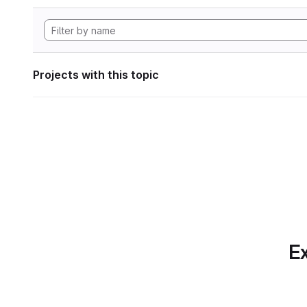
Projects with this topic
Ex