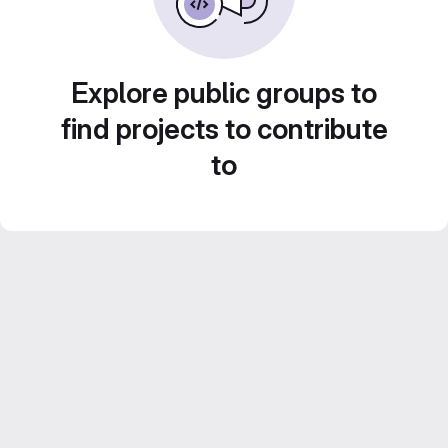
Explore public groups to
find projects to contribute
to