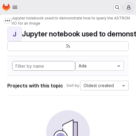
Homepage
Skip to main content
M
Jupyter notebook used to demonstrate how to query the ASTRON
Show more breadcrumbs
VO for an image
Jupyter notebook used to demonstr
J
Ada
Projects with this topic
Oldest created
Sort by: