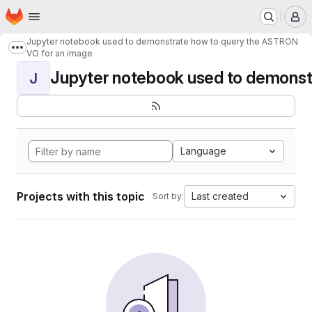
Homepage
Skip to main content
M
Jupyter notebook used to demonstrate how to query the ASTRON
Show more breadcrumbs
VO for an image
Jupyter notebook used to demonstr
J
Language
Projects with this topic
Last created
Sort by: