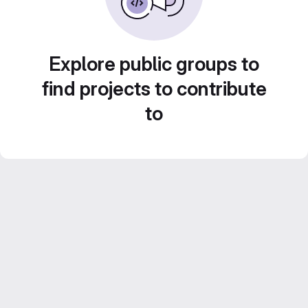
Explore public groups to
find projects to contribute
to