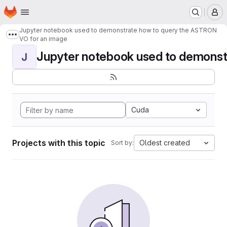
Homepage
Skip to main content
M
Jupyter notebook used to demonstrate how to query the ASTRON
Show more breadcrumbs
VO for an image
Jupyter notebook used to demonstr
J
Cuda
Projects with this topic
Oldest created
Sort by: