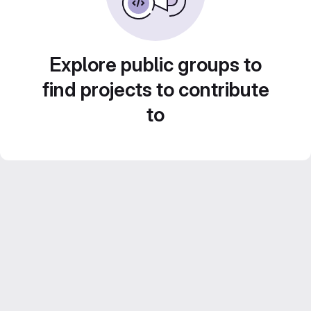
Explore public groups to
find projects to contribute
to