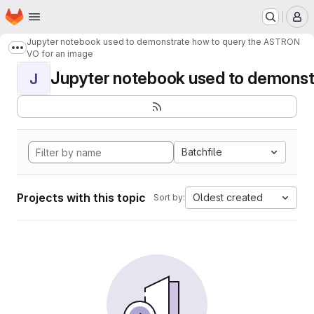
Homepage
Skip to main content
M
Jupyter notebook used to demonstrate how to query the ASTRON
Show more breadcrumbs
VO for an image
Jupyter notebook used to demonstr
J
Batchfile
Projects with this topic
Oldest created
Sort by: