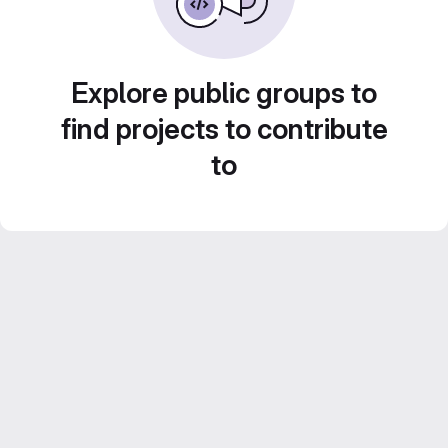
Explore public groups to
find projects to contribute
to