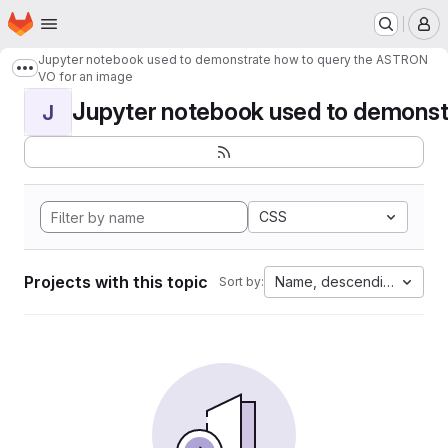
Homepage
Skip to main content
M
Jupyter notebook used to demonstrate how to query the ASTRON
Show more breadcrumbs
VO for an image
Jupyter notebook used to demonstr
J
CSS
Projects with this topic
Name, descending
Sort by: