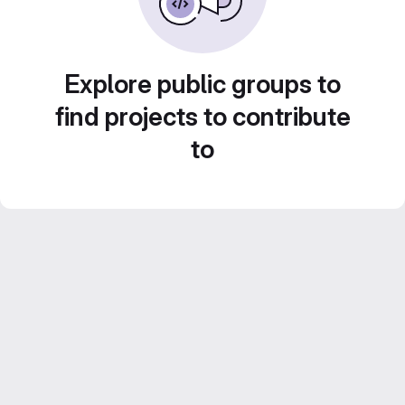
Explore public groups to
find projects to contribute
to