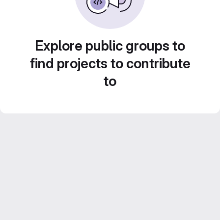
Explore public groups to
find projects to contribute
to