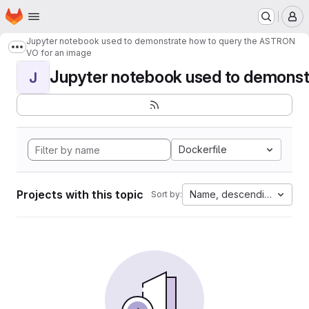
Homepage
Skip to main content
M
Jupyter notebook used to demonstrate how to query the ASTRON
Show more breadcrumbs
VO for an image
Jupyter notebook used to demonstr
J
Dockerfile
Projects with this topic
Name, descending
Sort by: