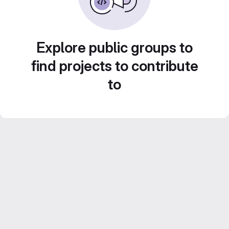
Explore public groups to
find projects to contribute
to