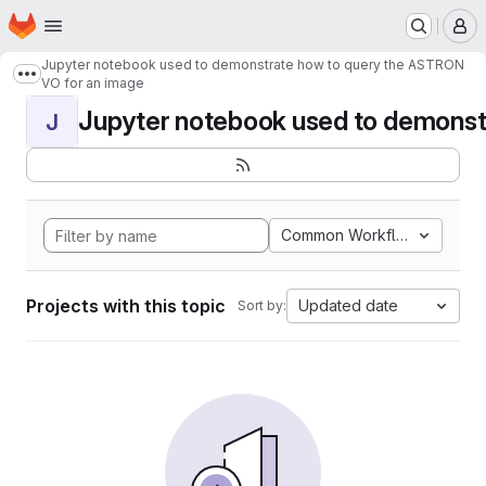
Homepage
Skip to main content
M
Jupyter notebook used to demonstrate how to query the ASTRON
Show more breadcrumbs
VO for an image
Jupyter notebook used to demonstr
J
Common Workflow Languag
Projects with this topic
Updated date
Sort by: