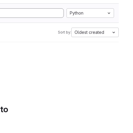
Python
Oldest created
Sort by:
 to