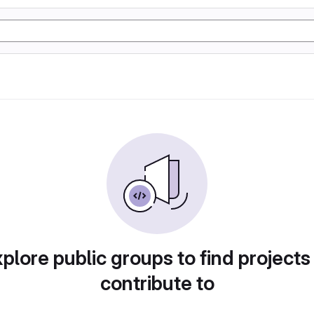
plore public groups to find projects
contribute to