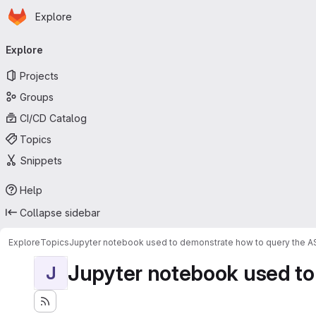
Homepage
Skip to main content
Explore
Primary navigation
Explore
Projects
Groups
CI/CD Catalog
Topics
Snippets
Help
Collapse sidebar
Explore
Topics
Jupyter notebook used to demonstrate how to query the 
Jupyter notebook used to
J