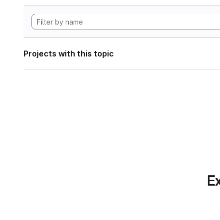
Projects with this topic
Ex