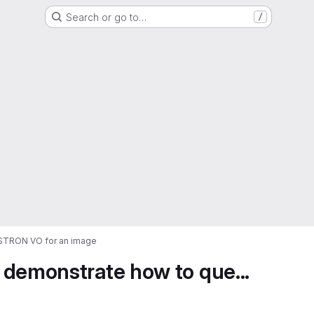
Search or go to…
/
ASTRON VO for an image
 demonstrate how to que...