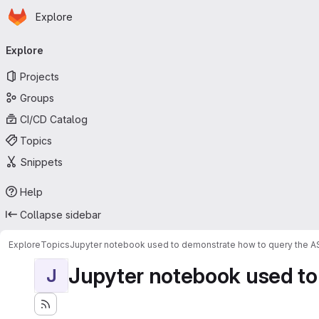
Homepage
Skip to main content
Explore
Primary navigation
Explore
Projects
Groups
CI/CD Catalog
Topics
Snippets
Help
Collapse sidebar
Explore
Topics
Jupyter notebook used to demonstrate how to query the 
Jupyter notebook used to
J