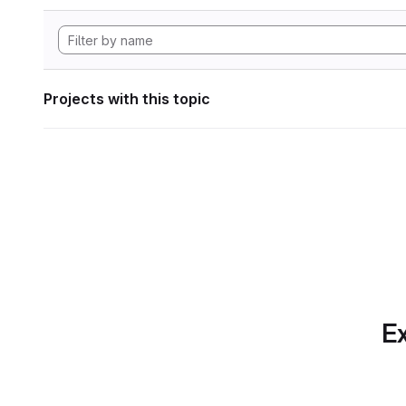
Projects with this topic
Ex