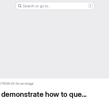
Search or go to…
/
ASTRON VO for an image
 demonstrate how to que...