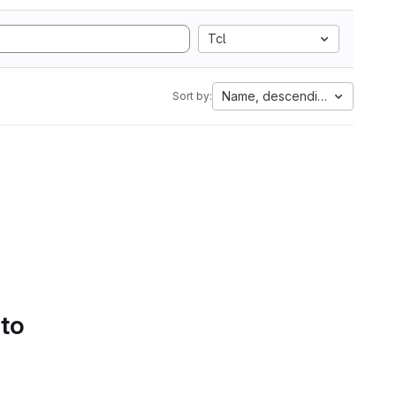
Tcl
Name, descending
Sort by:
 to