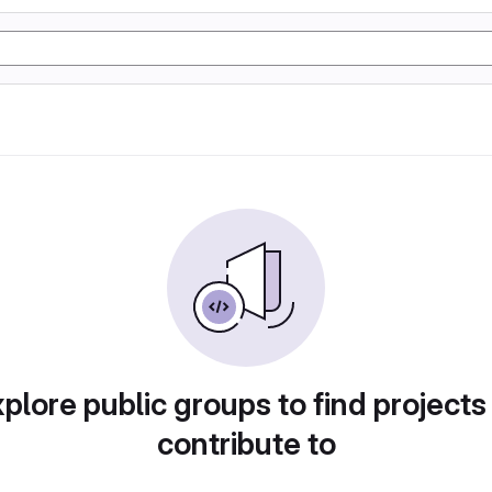
plore public groups to find projects
contribute to