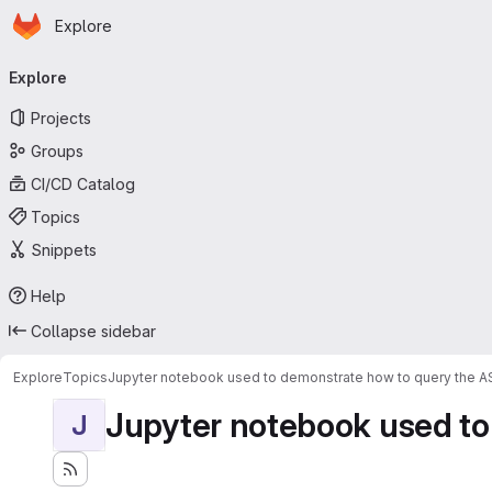
Homepage
Skip to main content
Explore
Primary navigation
Explore
Projects
Groups
CI/CD Catalog
Topics
Snippets
Help
Collapse sidebar
Explore
Topics
Jupyter notebook used to demonstrate how to query the 
Jupyter notebook used to
J