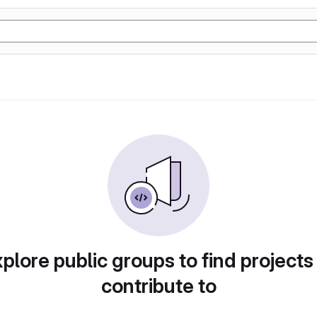
plore public groups to find projects
contribute to