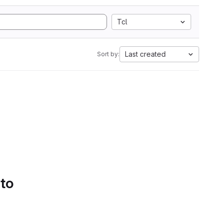
Tcl
Last created
Sort by:
 to