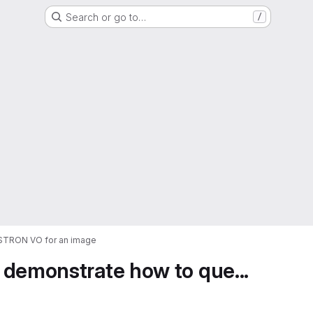
Search or go to…
/
ASTRON VO for an image
 demonstrate how to que...