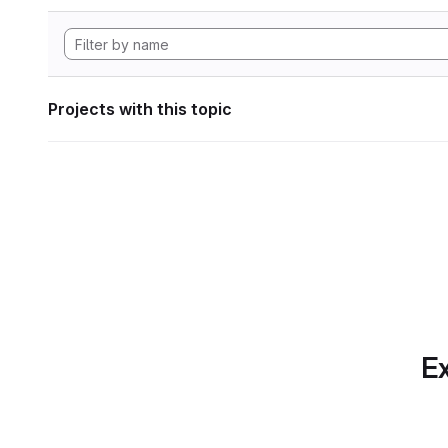
Projects with this topic
Ex