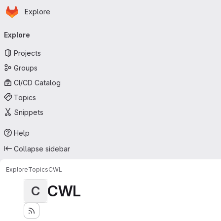
Homepage
Skip to main content
Explore
Primary navigation
Explore
Projects
Groups
CI/CD Catalog
Topics
Snippets
Help
Collapse sidebar
Explore
Topics
CWL
CWL
C