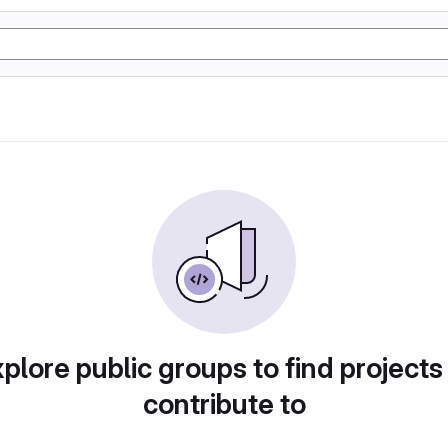
plore public groups to find projects
contribute to