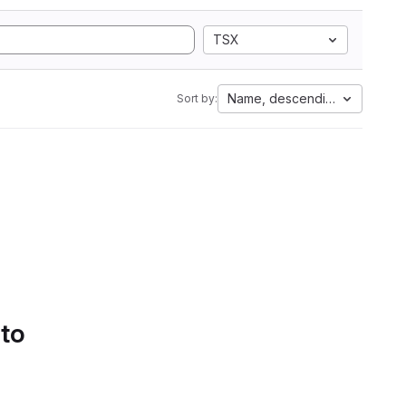
TSX
Name, descending
Sort by:
 to