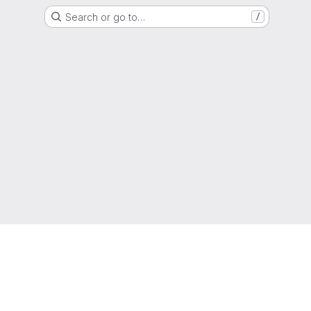
Search or go to…
/