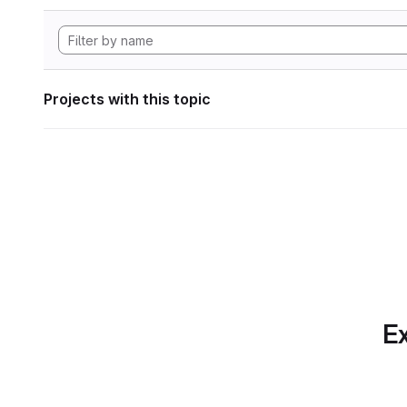
Projects with this topic
Ex