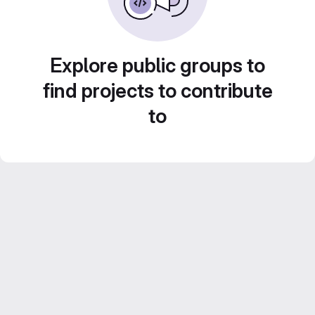
Explore public groups to
find projects to contribute
to