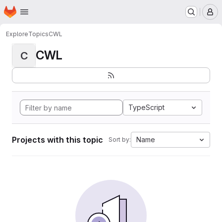
Homepage
Skip to main content
M
Explore
Topics
CWL
CWL
C
TypeScript
Projects with this topic
Name
Sort by: