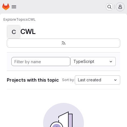
Homepage
Skip to main content
M
Explore
Topics
CWL
CWL
C
TypeScript
Projects with this topic
Last created
Sort by: