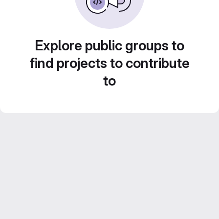
Explore public groups to
find projects to contribute
to