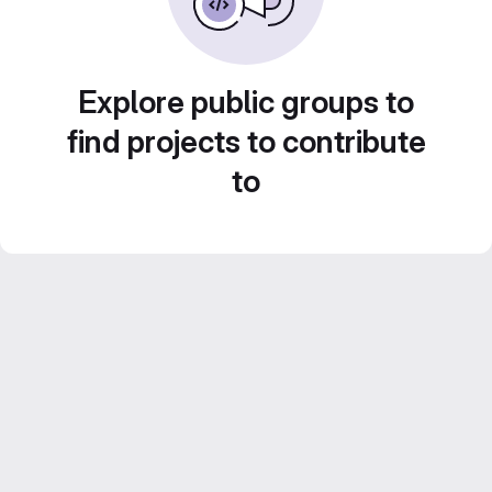
Explore public groups to
find projects to contribute
to