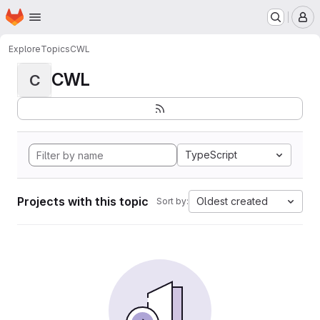
Homepage
Skip to main content
M
Explore
Topics
CWL
CWL
C
TypeScript
Projects with this topic
Oldest created
Sort by: