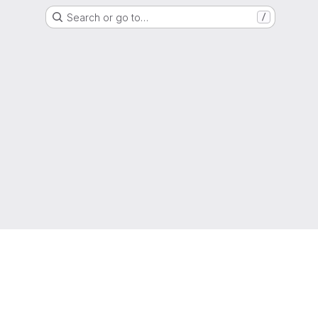
Search or go to…
/