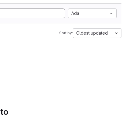
Ada
Oldest updated
Sort by:
 to