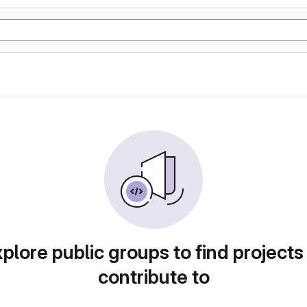
plore public groups to find projects
contribute to