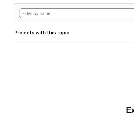
Projects with this topic
Ex