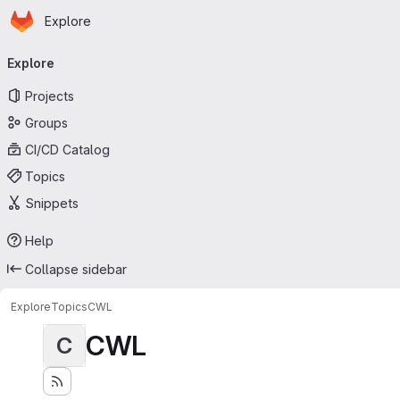
Homepage
Skip to main content
Explore
Primary navigation
Explore
Projects
Groups
CI/CD Catalog
Topics
Snippets
Help
Collapse sidebar
Explore
Topics
CWL
CWL
C