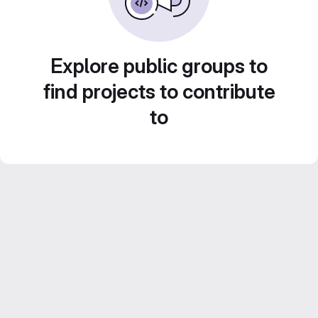
Explore public groups to
find projects to contribute
to