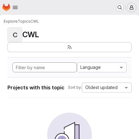
Homepage
Skip to main content
M
Explore
Topics
CWL
CWL
C
Language
Projects with this topic
Oldest updated
Sort by: