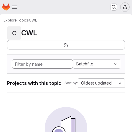
Homepage
Skip to main content
M
Explore
Topics
CWL
CWL
C
Batchfile
Projects with this topic
Oldest updated
Sort by: