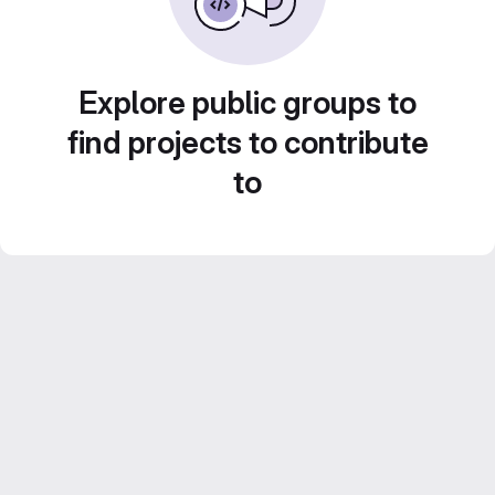
Explore public groups to
find projects to contribute
to