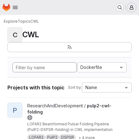
Homepage
Skip to main content
M
Explore
Topics
CWL
CWL
C
Dockerfile
Projects with this topic
Name
Sort by:
View pulp2-cwl-folding project
ResearchAndDevelopment /
pulp2-cwl-
P
folding
LOFAR2 Beamformed Pulsar Folding Pipeline
(PulP2-DSPSR-folding) in CWL implementation
LOFAR2
PulP2
DSPSR
+ 4 more