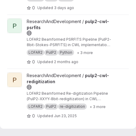
0
Updated
3 days ago
View pulp2-cwl-psrfits project
ResearchAndDevelopment /
pulp2-cwl-
P
psrfits
LOFAR2 Beamformed PSRFITS Pipeline (PulP2-
8bit-Stokes-PSRFITS) in CWL implementation
to convert raw LOFAR beamformed HDF5 data
LOFAR2
PulP2
Python
+ 3 more
to PSRFITS format
0
Updated
2 months ago
View pulp2-cwl-redigitization project
ResearchAndDevelopment /
pulp2-cwl-
P
redigitization
LOFAR2 Beamformed Re-digitization Pipeline
(PulP2-XXYY-8bit-redigitization) in CWL
implementation
LOFAR2
PulP2
re-digitization
+ 3 more
0
Updated
Jun 23, 2025