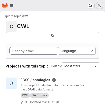
Homepage
Skip to main content
M
Explore
Topics
CWL
CWL
C
Language
Projects with this topic
Most stars
Sort by:
View ontologies project
EOSC /
ontologies
O
This project hosts the ontology definitions for
the LOFAR data formats
CWL
file formats
0
Updated
Mar 19, 2020