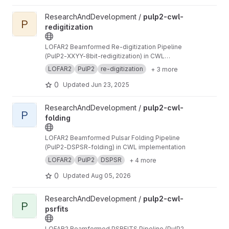
View pulp2-cwl-redigitization project
ResearchAndDevelopment /
pulp2-cwl-
P
redigitization
LOFAR2 Beamformed Re-digitization Pipeline
(PulP2-XXYY-8bit-redigitization) in CWL
implementation
LOFAR2
PulP2
re-digitization
+ 3 more
0
Updated
Jun 23, 2025
View pulp2-cwl-folding project
ResearchAndDevelopment /
pulp2-cwl-
P
folding
LOFAR2 Beamformed Pulsar Folding Pipeline
(PulP2-DSPSR-folding) in CWL implementation
LOFAR2
PulP2
DSPSR
+ 4 more
0
Updated
Aug 05, 2026
View pulp2-cwl-psrfits project
ResearchAndDevelopment /
pulp2-cwl-
P
psrfits
LOFAR2 Beamformed PSRFITS Pipeline (PulP2-