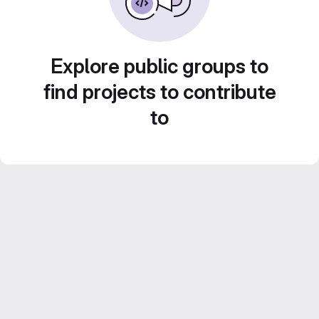
Explore public groups to
find projects to contribute
to