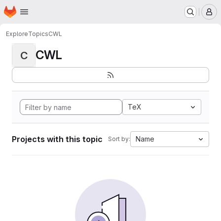
Homepage
Skip to main content
M
Explore
Topics
CWL
CWL
C
TeX
Projects with this topic
Name
Sort by: