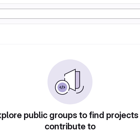
plore public groups to find projects
contribute to