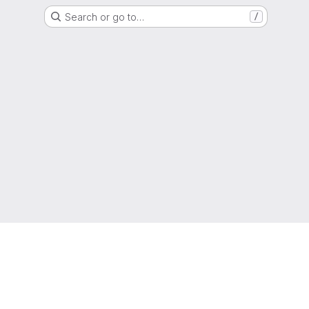
Search or go to…
/