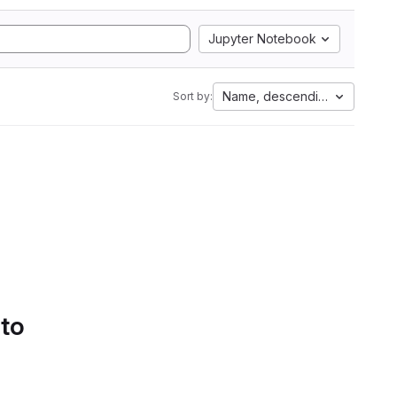
Jupyter Notebook
Name, descending
Sort by:
 to