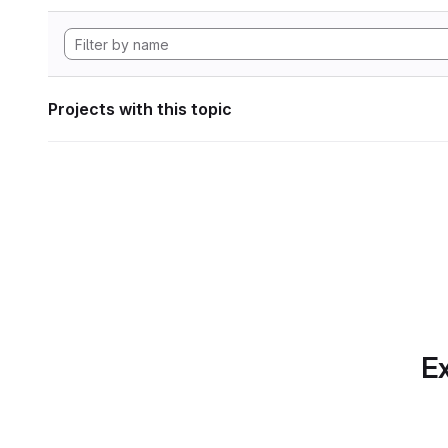
Projects with this topic
Ex