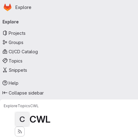
Homepage
Skip to main content
Explore
Primary navigation
Explore
Projects
Groups
CI/CD Catalog
Topics
Snippets
Help
Collapse sidebar
Explore
Topics
CWL
CWL
C