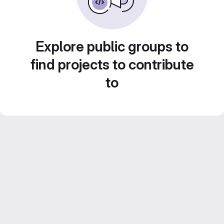
Explore public groups to
find projects to contribute
to