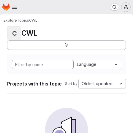
Homepage
Skip to main content
M
Explore
Topics
CWL
CWL
C
Language
Projects with this topic
Oldest updated
Sort by: