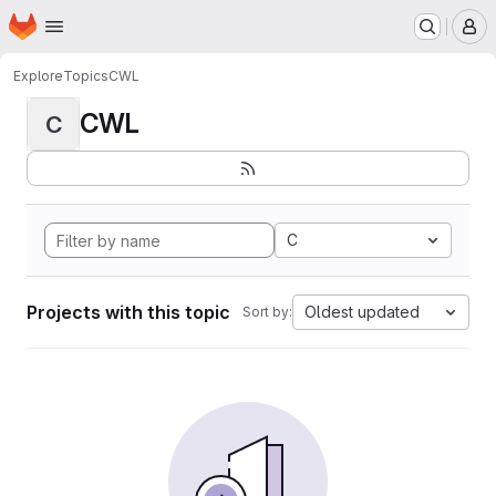
Homepage
Skip to main content
M
Explore
Topics
CWL
CWL
C
C
Projects with this topic
Oldest updated
Sort by: