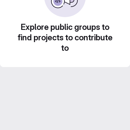
Explore public groups to
find projects to contribute
to