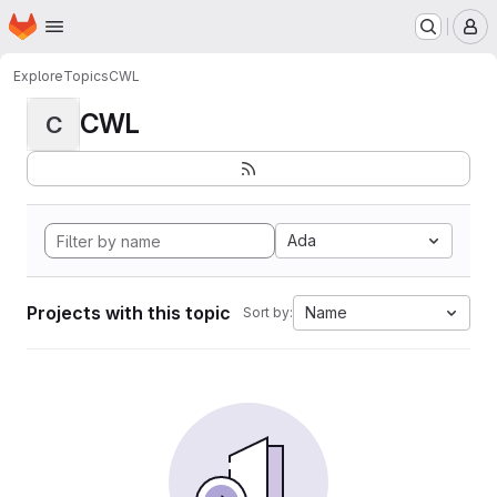
Homepage
Skip to main content
M
Explore
Topics
CWL
CWL
C
Ada
Projects with this topic
Name
Sort by: