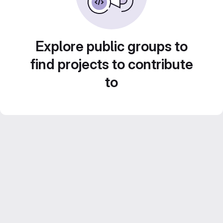
Explore public groups to
find projects to contribute
to