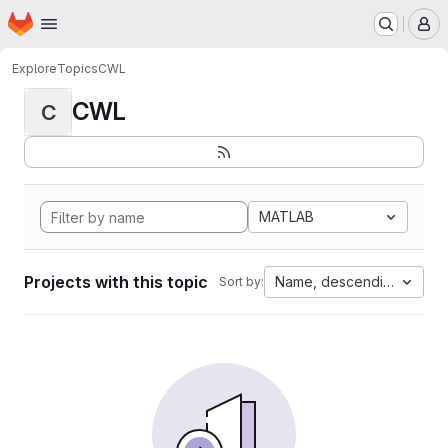
Homepage
Skip to main content
M
Explore
Topics
CWL
CWL
C
MATLAB
Projects with this topic
Name, descending
Sort by: