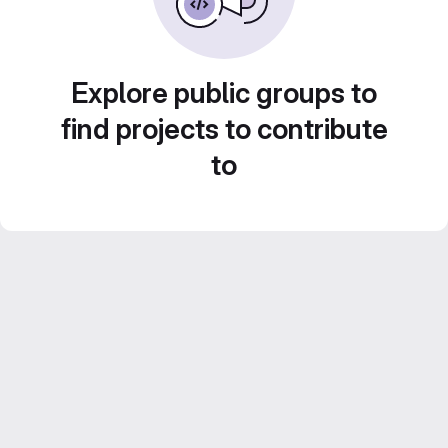
Explore public groups to
find projects to contribute
to