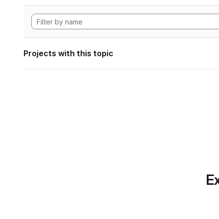
Projects with this topic
Ex