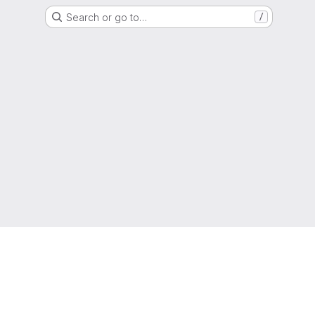
Search or go to…
/