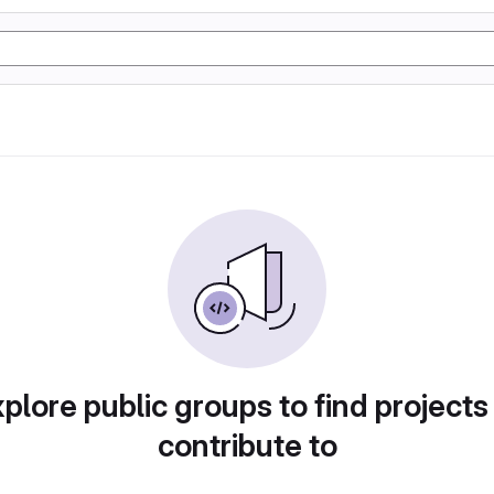
plore public groups to find projects
contribute to