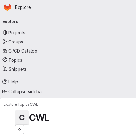
Homepage
Skip to main content
Explore
Primary navigation
Explore
Projects
Groups
CI/CD Catalog
Topics
Snippets
Help
Collapse sidebar
Explore
Topics
CWL
CWL
C