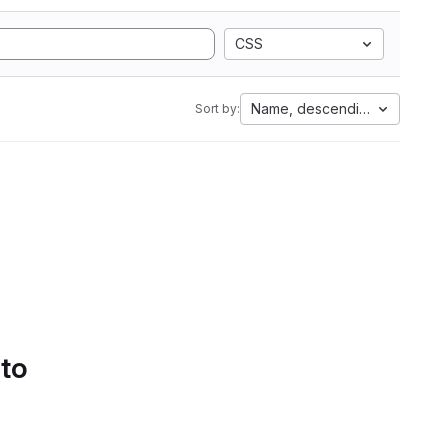
CSS
Name, descending
Sort by:
 to