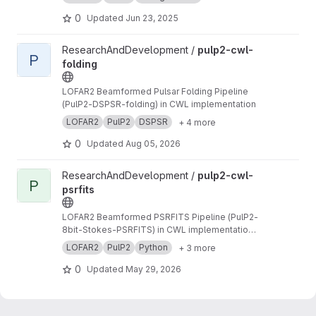
0
Updated
Jun 23, 2025
View pulp2-cwl-folding project
ResearchAndDevelopment /
pulp2-cwl-
P
folding
LOFAR2 Beamformed Pulsar Folding Pipeline
(PulP2-DSPSR-folding) in CWL implementation
LOFAR2
PulP2
DSPSR
+ 4 more
0
Updated
Aug 05, 2026
View pulp2-cwl-psrfits project
ResearchAndDevelopment /
pulp2-cwl-
P
psrfits
LOFAR2 Beamformed PSRFITS Pipeline (PulP2-
8bit-Stokes-PSRFITS) in CWL implementation
to convert raw LOFAR beamformed HDF5 data
LOFAR2
PulP2
Python
+ 3 more
to PSRFITS format
0
Updated
May 29, 2026