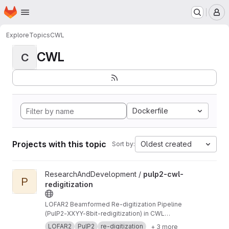
Homepage
Skip to main content
M
Explore
Topics
CWL
CWL
C
Dockerfile
Projects with this topic
Oldest created
Sort by:
View pulp2-cwl-redigitization project
ResearchAndDevelopment /
pulp2-cwl-
P
redigitization
LOFAR2 Beamformed Re-digitization Pipeline
(PulP2-XXYY-8bit-redigitization) in CWL
implementation
LOFAR2
PulP2
re-digitization
+ 3 more