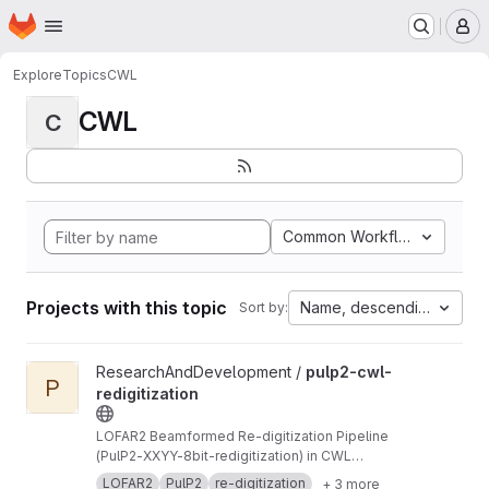
Homepage
Skip to main content
M
Explore
Topics
CWL
CWL
C
Common Workflow Languag
Projects with this topic
Name, descending
Sort by:
View pulp2-cwl-redigitization project
ResearchAndDevelopment /
pulp2-cwl-
P
redigitization
LOFAR2 Beamformed Re-digitization Pipeline
(PulP2-XXYY-8bit-redigitization) in CWL
implementation
LOFAR2
PulP2
re-digitization
+ 3 more