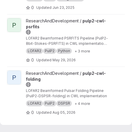
0
Updated
Jun 23, 2025
View pulp2-cwl-psrfits project
ResearchAndDevelopment /
pulp2-cwl-
P
psrfits
LOFAR2 Beamformed PSRFITS Pipeline (PulP2-
8bit-Stokes-PSRFITS) in CWL implementation
to convert raw LOFAR beamformed HDF5 data
LOFAR2
PulP2
Python
+ 3 more
to PSRFITS format
0
Updated
May 29, 2026
View pulp2-cwl-folding project
ResearchAndDevelopment /
pulp2-cwl-
P
folding
LOFAR2 Beamformed Pulsar Folding Pipeline
(PulP2-DSPSR-folding) in CWL implementation
LOFAR2
PulP2
DSPSR
+ 4 more
0
Updated
Aug 05, 2026