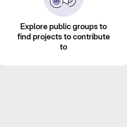
Explore public groups to
find projects to contribute
to