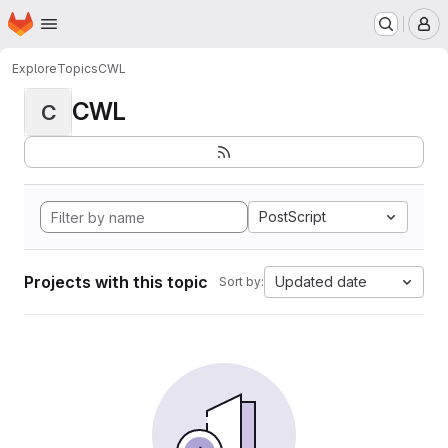
Homepage
Skip to main content
M
Explore
Topics
CWL
CWL
C
PostScript
Projects with this topic
Updated date
Sort by: