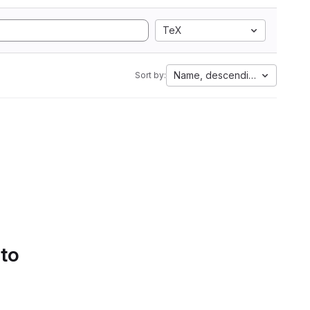
TeX
Name, descending
Sort by:
 to