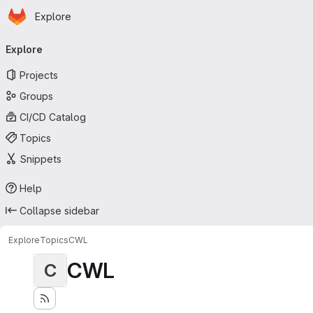
Homepage
Skip to main content
Explore
Primary navigation
Explore
Projects
Groups
CI/CD Catalog
Topics
Snippets
Help
Collapse sidebar
Explore
Topics
CWL
CWL
C