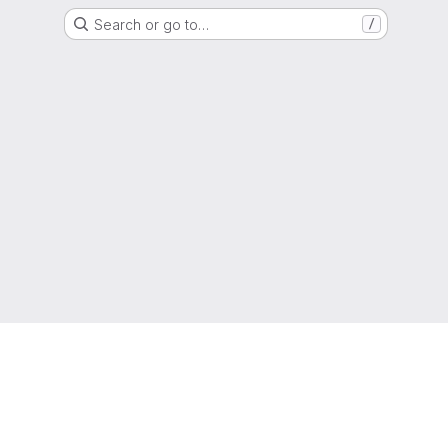
Search or go to…
/