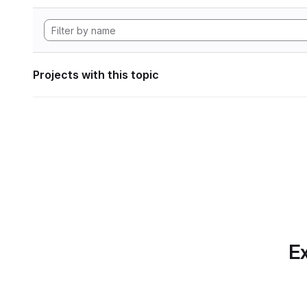
Projects with this topic
Ex