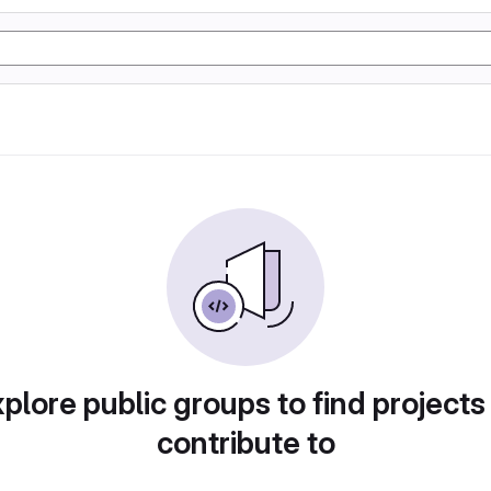
plore public groups to find projects
contribute to