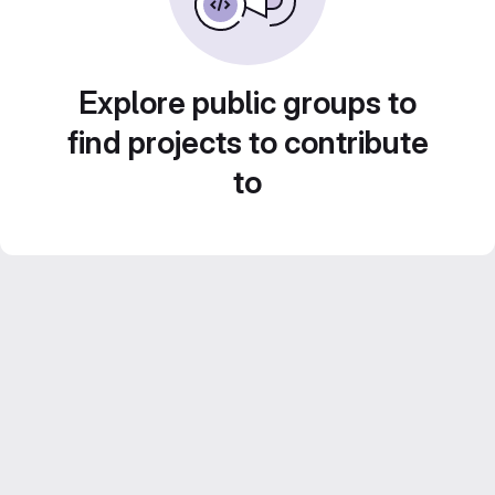
Explore public groups to
find projects to contribute
to