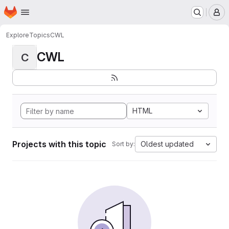
Homepage
Skip to main content
M
Explore
Topics
CWL
CWL
C
HTML
Projects with this topic
Oldest updated
Sort by: