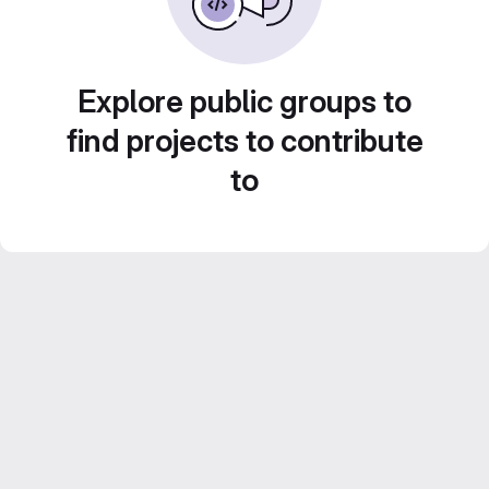
Explore public groups to
find projects to contribute
to