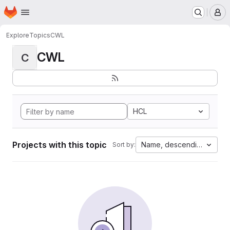
Homepage
Skip to main content
M
Explore
Topics
CWL
CWL
C
HCL
Projects with this topic
Name, descending
Sort by: