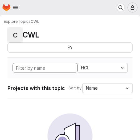
Homepage
Skip to main content
M
Explore
Topics
CWL
CWL
C
HCL
Projects with this topic
Name
Sort by: