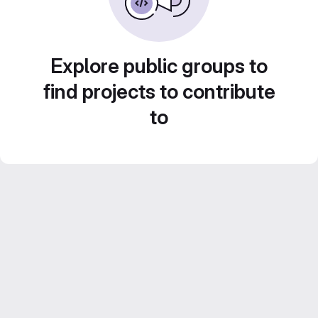
Explore public groups to
find projects to contribute
to