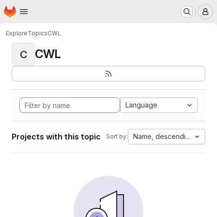
Homepage
Skip to main content
M
Explore
Topics
CWL
CWL
C
Language
Projects with this topic
Name, descending
Sort by: