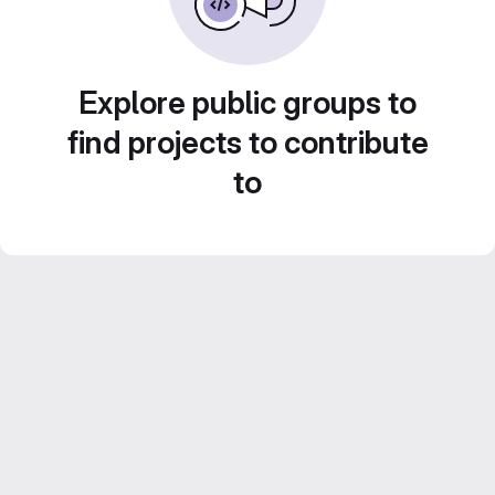
Explore public groups to
find projects to contribute
to