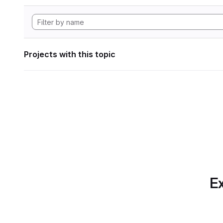
Projects with this topic
Ex