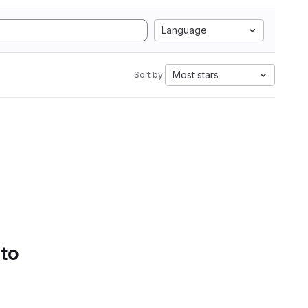
Language
Most stars
Sort by:
 to