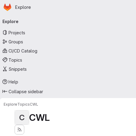
Homepage
Skip to main content
Explore
Primary navigation
Explore
Projects
Groups
CI/CD Catalog
Topics
Snippets
Help
Collapse sidebar
Explore
Topics
CWL
CWL
C