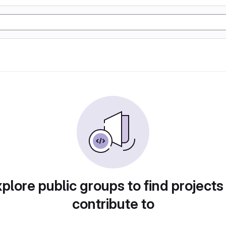
plore public groups to find projects
contribute to