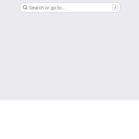
Search or go to…
/