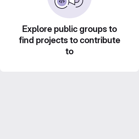
Explore public groups to
find projects to contribute
to