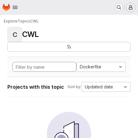
Homepage
Skip to main content
M
Explore
Topics
CWL
CWL
C
Dockerfile
Projects with this topic
Updated date
Sort by: