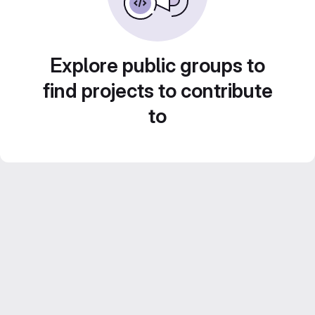
Explore public groups to
find projects to contribute
to