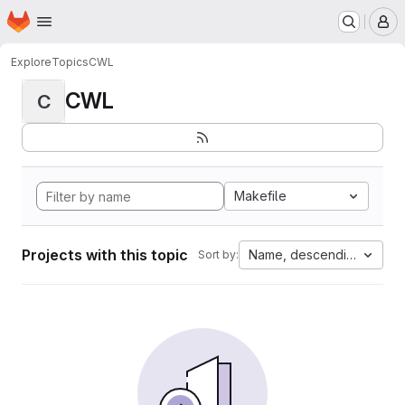
Homepage
Skip to main content
M
Explore
Topics
CWL
CWL
C
Makefile
Projects with this topic
Name, descending
Sort by: